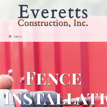
Menu
Fence
Installat