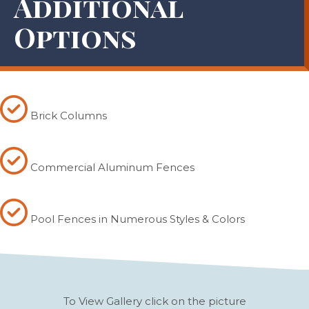
Additional
Options
Brick Columns
Commercial Aluminum Fences
Pool Fences in Numerous Styles & Colors
To View Gallery click on the picture