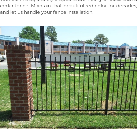
cedar fence. Maintain that beautiful red color for decades,
and let us handle your fence installation.