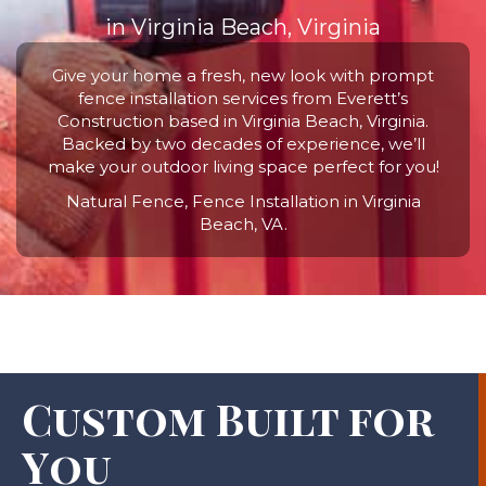
in Virginia Beach, Virginia
Give your home a fresh, new look with prompt
fence installation services from Everett’s
Construction based in Virginia Beach, Virginia.
Backed by two decades of experience, we’ll
make your outdoor living space perfect for you!
Natural Fence, Fence Installation in Virginia
Beach, VA.
Custom Built for
You