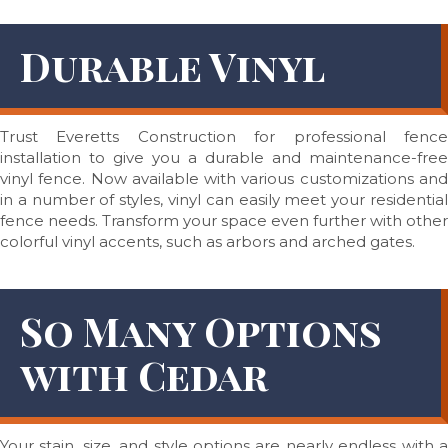
Durable Vinyl
Trust Everetts Construction for professional fence
installation to give you a durable and maintenance-free
vinyl fence. Now available with various customizations and
in a number of styles, vinyl can easily meet your residential
fence needs. Transform your space even further with other
colorful vinyl accents, such as arbors and arched gates.
So Many Options
with Cedar
Your stain, size, and style options are nearly endless with a