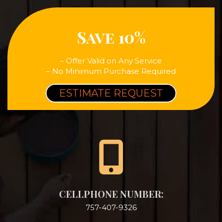
Save 10%
– Offer Valid on Any Service
– No Minimum Purchase Required
ESTIMATE REQUEST
CELLPHONE NUMBER:
757-407-9326