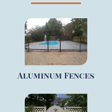
Aluminum Fences