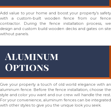
Add value to your home and boost your property’s safety
with a custom-built wooden fence from our fence
contractor. During the fence installation process, we
design and custom build wooden decks and gates on site
without panels.
Aluminum
Options
Give your property a touch of old world elegance with an
aluminum fence. Before the fence installation, choose the
style and color you want and our crew will handle the rest.
For your convenience, aluminum fences can be integrated
with other styles to give you the unique look you seek.