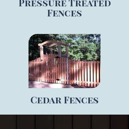
Pressure Treated
Fences
Cedar Fences