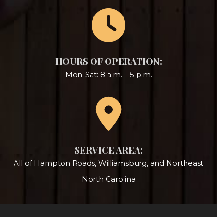
HOURS OF OPERATION:
Mon-Sat: 8 a.m. – 5 p.m.
SERVICE AREA:
All of Hampton Roads, Williamsburg, and Northeast
North Carolina