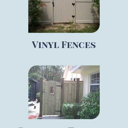
Vinyl Fences