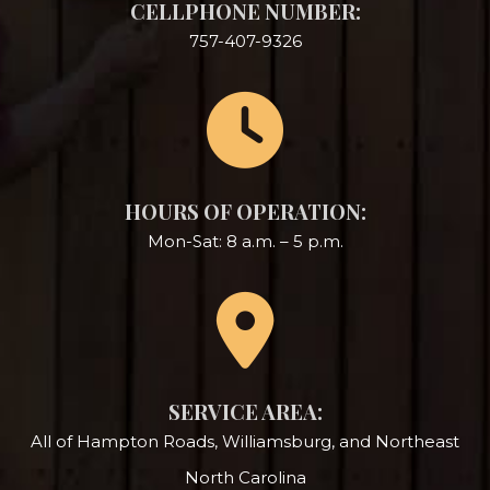
CELLPHONE NUMBER:
757-407-9326
HOURS OF OPERATION:
Mon-Sat: 8 a.m. – 5 p.m.
SERVICE AREA:
All of Hampton Roads, Williamsburg, and Northeast
North Carolina