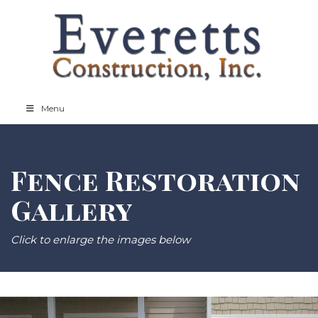
Menu
Fence Restoration
Gallery
Click to enlarge the images below