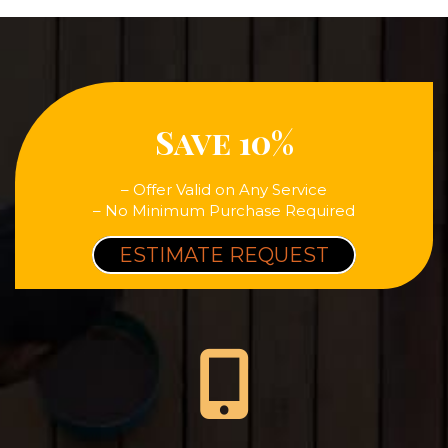
Save 10%
– Offer Valid on Any Service
– No Minimum Purchase Required
ESTIMATE REQUEST